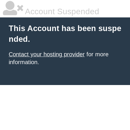
Account Suspended
This Account has been suspe
nded.
Contact your hosting provider
for more
information.